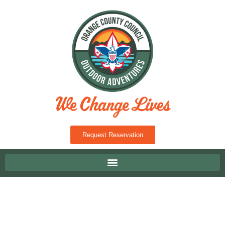
Request Reservation