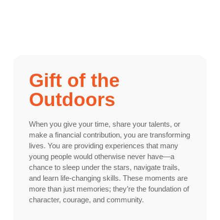
Gift of the
Outdoors
When you give your time, share your talents, or
make a financial contribution, you are transforming
lives. You are providing experiences that many
young people would otherwise never have—a
chance to sleep under the stars, navigate trails,
and learn life-changing skills. These moments are
more than just memories; they’re the foundation of
character, courage, and community.