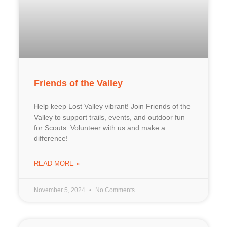
Friends of the Valley
Help keep Lost Valley vibrant! Join Friends of the
Valley to support trails, events, and outdoor fun
for Scouts. Volunteer with us and make a
difference!
READ MORE »
November 5, 2024
No Comments