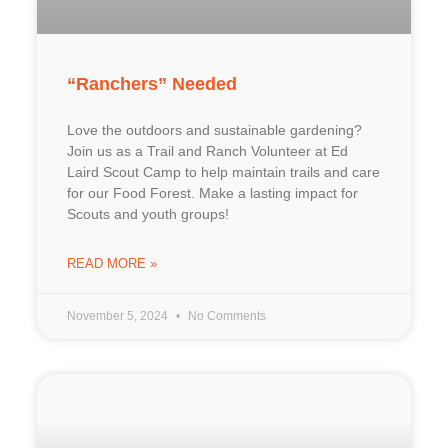
“Ranchers” Needed
Love the outdoors and sustainable gardening?
Join us as a Trail and Ranch Volunteer at Ed
Laird Scout Camp to help maintain trails and care
for our Food Forest. Make a lasting impact for
Scouts and youth groups!
READ MORE »
November 5, 2024
No Comments