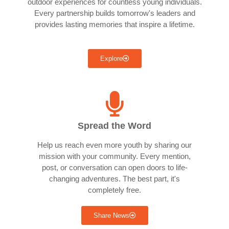
outdoor experiences for countless young individuals.
Every partnership builds tomorrow's leaders and
provides lasting memories that inspire a lifetime.
Explore
Spread the Word
Help us reach even more youth by sharing our
mission with your community. Every mention,
post, or conversation can open doors to life-
changing adventures. The best part, it's
completely free.
Share News