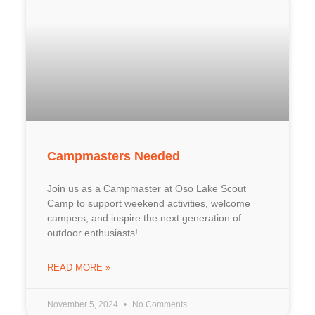
Campmasters Needed
Join us as a Campmaster at Oso Lake Scout
Camp to support weekend activities, welcome
campers, and inspire the next generation of
outdoor enthusiasts!
READ MORE »
November 5, 2024
No Comments