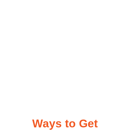
Ways to Get