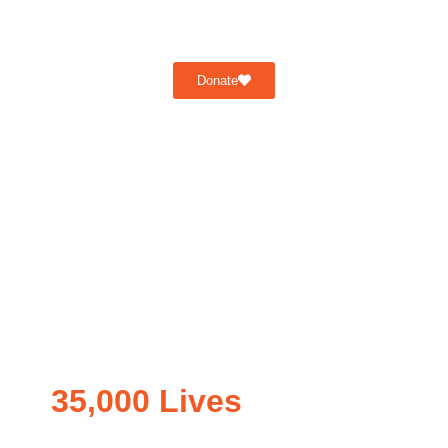
Donate
35,000 Lives