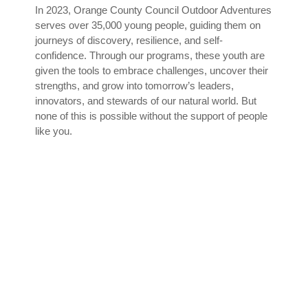
In 2023, Orange County Council Outdoor Adventures
serves over 35,000 young people, guiding them on
journeys of discovery, resilience, and self-
confidence. Through our programs, these youth are
given the tools to embrace challenges, uncover their
strengths, and grow into tomorrow’s leaders,
innovators, and stewards of our natural world. But
none of this is possible without the support of people
like you.