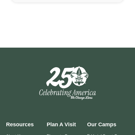
Resources
Plan A Visit
Our Camps