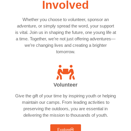
Involved
Whether you choose to volunteer, sponsor an
adventure, or simply spread the word, your support
is vital. Join us in shaping the future, one young life at
a time. Together, we’re not just offering adventures—
we’re changing lives and creating a brighter
tomorrow.
Volunteer
Give the gift of your time by inspiring youth or helping
maintain our camps. From leading activities to
preserving the outdoors, you are essential in
delivering the mission to thousands of youth.
Explore