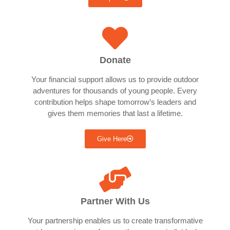
Donate
Your financial support allows us to provide outdoor
adventures for thousands of young people. Every
contribution helps shape tomorrow’s leaders and
gives them memories that last a lifetime.
Give Here
Partner With Us
Your partnership enables us to create transformative