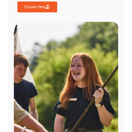
Donate Here