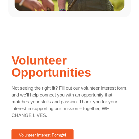
Volunteer
Opportunities
Not seeing the right fit? Fill out our volunteer interest form,
and we’ll help connect you with an opportunity that
matches your skills and passion. Thank you for your
interest in supporting our mission – together, WE
CHANGE LIVES.
Volunteer Interest Form