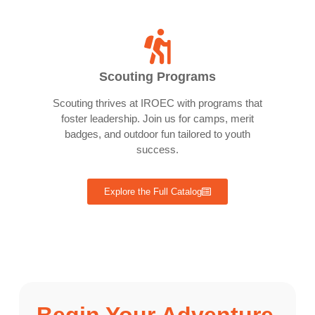
Scouting Programs
Scouting thrives at IROEC with programs that
foster leadership. Join us for camps, merit
badges, and outdoor fun tailored to youth
success.
Explore the Full Catalog