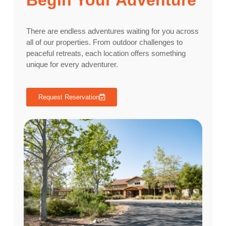
Begin Your Adventure
There are endless adventures waiting for you across
all of our properties. From outdoor challenges to
peaceful retreats, each location offers something
unique for every adventurer.
Request Reservation