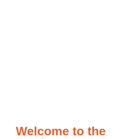
Education
Center
Welcome to the