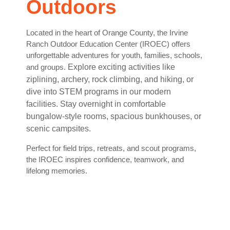
Outdoors
Located in the heart of Orange County, the Irvine
Ranch Outdoor Education Center (IROEC) offers
unforgettable adventures for youth, families, schools,
and groups.
Explore exciting activities like
ziplining, archery, rock climbing, and hiking, or
dive into STEM programs in our modern
facilities. Stay overnight in comfortable
bungalow-style rooms, spacious bunkhouses, or
scenic campsites.
Perfect for field trips, retreats, and scout programs,
the IROEC inspires confidence, teamwork, and
lifelong memories.