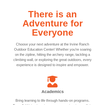
There is an
Adventure for
Everyone
Choose your next adventure at the Irvine Ranch
Outdoor Education Center! Whether you’re soaring
on the zipline, hitting the archery range, tackling a
climbing wall, or exploring the great outdoors, every
experience is designed to inspire and empower.
Academics
Bring learning to life through hands-on programs.