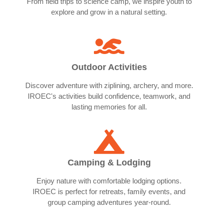
From field trips to science camp, we inspire youth to
explore and grow in a natural setting.
Outdoor Activities
Discover adventure with ziplining, archery, and more.
IROEC's activities build confidence, teamwork, and
lasting memories for all.
Camping & Lodging
Enjoy nature with comfortable lodging options.
IROEC is perfect for retreats, family events, and
group camping adventures year-round.