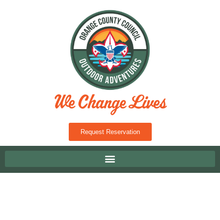
Request Reservation