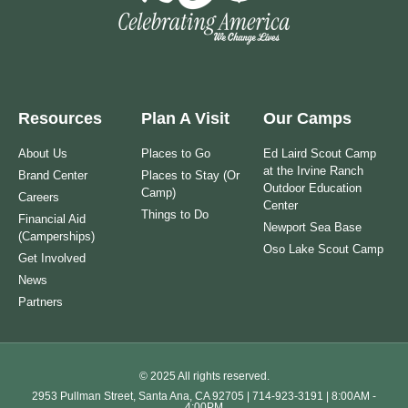
Resources
Plan A Visit
Our Camps
About Us
Places to Go
Ed Laird Scout Camp
at the Irvine Ranch
Brand Center
Places to Stay (Or
Outdoor Education
Camp)
Careers
Center
Things to Do
Financial Aid
Newport Sea Base
(Camperships)
Oso Lake Scout Camp
Get Involved
News
Partners
© 2025 All rights reserved.
2953 Pullman Street, Santa Ana, CA 92705 | 714-923-3191 | 8:00AM -
4:00PM