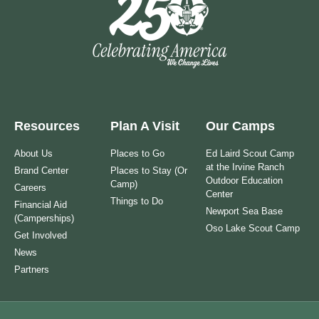
Resources
Plan A Visit
Our Camps
About Us
Places to Go
Ed Laird Scout Camp
at the Irvine Ranch
Brand Center
Places to Stay (Or
Outdoor Education
Camp)
Careers
Center
Things to Do
Financial Aid
Newport Sea Base
(Camperships)
Oso Lake Scout Camp
Get Involved
News
Partners