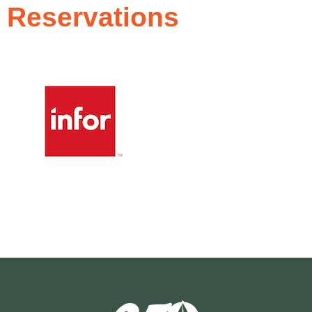
Reservations