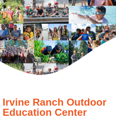
Irvine Ranch Outdoor
Education Center