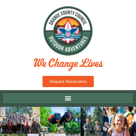
Request Reservation