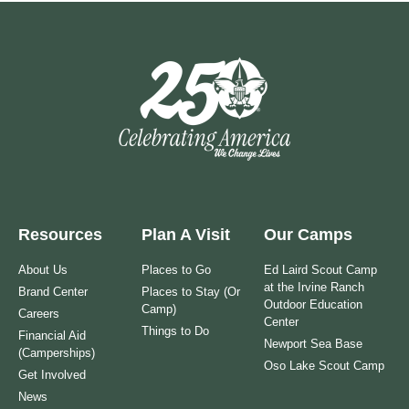
Resources
Plan A Visit
Our Camps
About Us
Places to Go
Ed Laird Scout Camp
at the Irvine Ranch
Brand Center
Places to Stay (Or
Outdoor Education
Camp)
Careers
Center
Things to Do
Financial Aid
Newport Sea Base
(Camperships)
Oso Lake Scout Camp
Get Involved
News