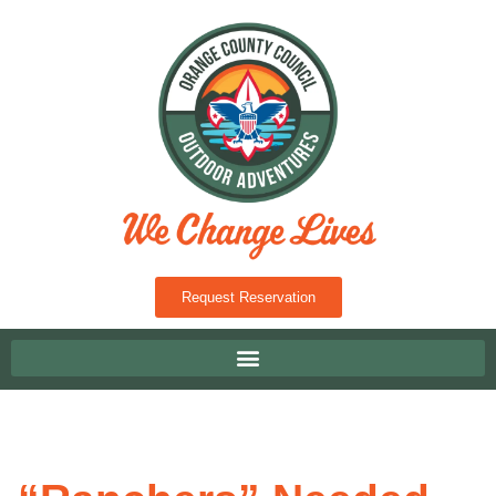
Request Reservation