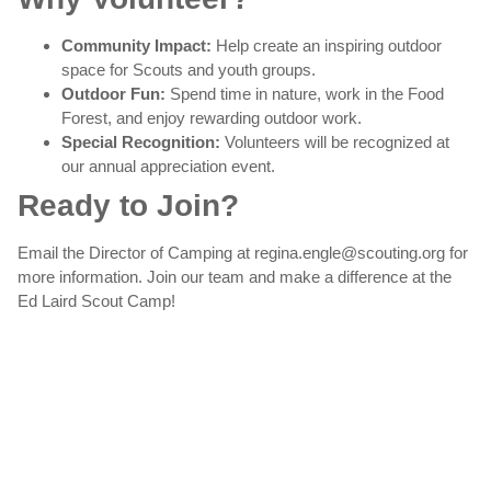
Community Impact:
Help create an inspiring outdoor
space for Scouts and youth groups.
Outdoor Fun:
Spend time in nature, work in the Food
Forest, and enjoy rewarding outdoor work.
Special Recognition:
Volunteers will be recognized at
our annual appreciation event.
Ready to Join?
Email the Director of Camping at regina.engle@scouting.org for
more information. Join our team and make a difference at the
Ed Laird Scout Camp!