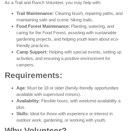
As a Trail and Ranch Volunteer, you may help with:
Trail Maintenance:
Clearing brush, repairing paths, and
maintaining safe and scenic hiking trails.
Food Forest Maintenance:
Planting, watering, and
caring for the Food Forest, assisting with sustainable
gardening projects, and helping youth learn about eco-
friendly practices.
Camp Support:
Helping with special events, setting up
activities, and ensuring a positive environment for
campers.
Requirements:
Age:
Must be 18 or older (family-friendly opportunities
available with supervised minors).
Availability:
Flexible hours, with weekend availability a
plus.
Skills:
Ideal for those with experience or interest in
outdoor work, gardening, or working with youth.
Why Volunteer?