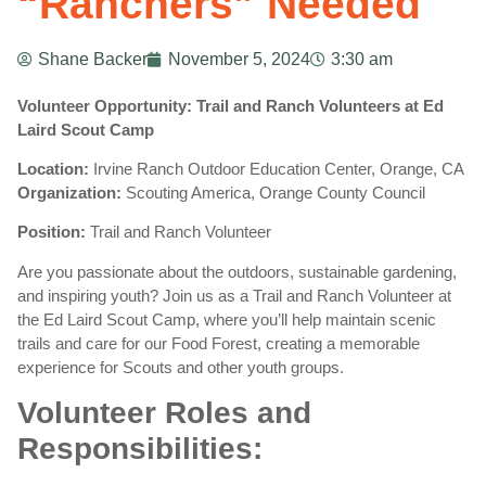
“Ranchers” Needed
Shane Backer
November 5, 2024
3:30 am
Volunteer Opportunity: Trail and Ranch Volunteers at Ed
Laird Scout Camp
Location:
Irvine Ranch Outdoor Education Center, Orange, CA
Organization:
Scouting America, Orange County Council
Position:
Trail and Ranch Volunteer
Are you passionate about the outdoors, sustainable gardening,
and inspiring youth? Join us as a Trail and Ranch Volunteer at
the Ed Laird Scout Camp, where you’ll help maintain scenic
trails and care for our Food Forest, creating a memorable
experience for Scouts and other youth groups.
Volunteer Roles and
Responsibilities: