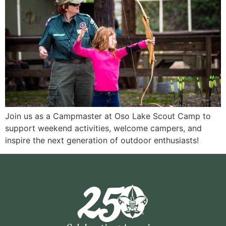
Join us as a Campmaster at Oso Lake Scout Camp to
support weekend activities, welcome campers, and
inspire the next generation of outdoor enthusiasts!