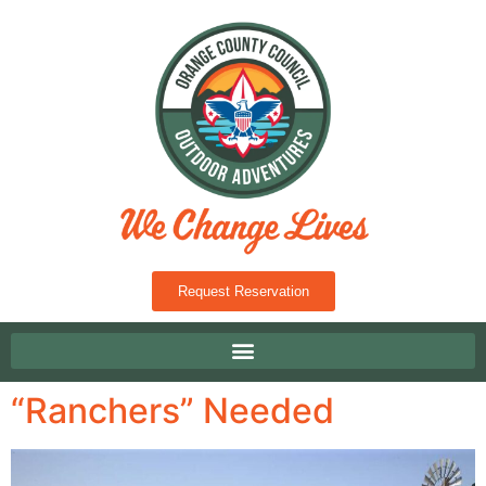
Request Reservation
“Ranchers” Needed