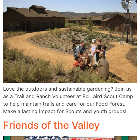
Love the outdoors and sustainable gardening? Join us
as a Trail and Ranch Volunteer at Ed Laird Scout Camp
to help maintain trails and care for our Food Forest.
Make a lasting impact for Scouts and youth groups!
Friends of the Valley