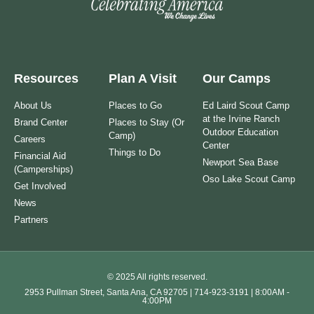
Resources
Plan A Visit
Our Camps
About Us
Places to Go
Ed Laird Scout Camp
at the Irvine Ranch
Brand Center
Places to Stay (Or
Outdoor Education
Camp)
Careers
Center
Things to Do
Financial Aid
Newport Sea Base
(Camperships)
Oso Lake Scout Camp
Get Involved
News
Partners
© 2025 All rights reserved.
2953 Pullman Street, Santa Ana, CA 92705 | 714-923-3191 | 8:00AM -
4:00PM