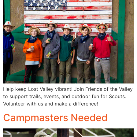
Help keep Lost Valley vibrant! Join Friends of the Valley
to support trails, events, and outdoor fun for Scouts.
Volunteer with us and make a difference!
Campmasters Needed