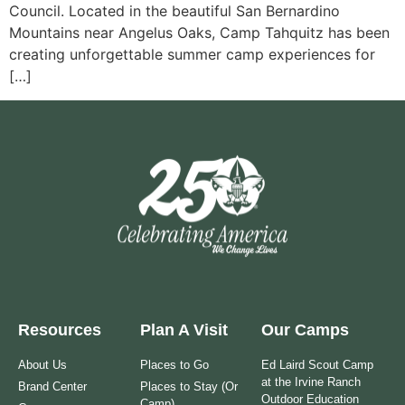
Council. Located in the beautiful San Bernardino
Mountains near Angelus Oaks, Camp Tahquitz has been
creating unforgettable summer camp experiences for
[…]
Resources
Plan A Visit
Our Camps
About Us
Places to Go
Ed Laird Scout Camp
at the Irvine Ranch
Brand Center
Places to Stay (Or
Outdoor Education
Camp)