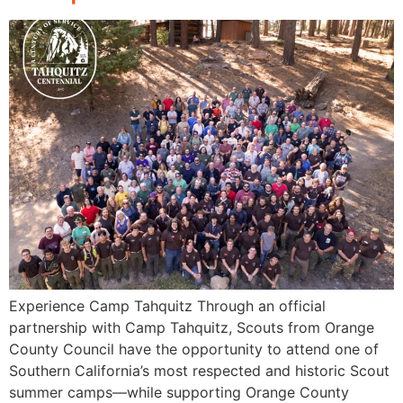
Experience Camp Tahquitz Through an official
partnership with Camp Tahquitz, Scouts from Orange
County Council have the opportunity to attend one of
Southern California’s most respected and historic Scout
summer camps—while supporting Orange County