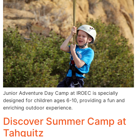
Junior Adventure Day Camp at IROEC is specially
designed for children ages 6-10, providing a fun and
enriching outdoor experience.
Discover Summer Camp at
Tahquitz