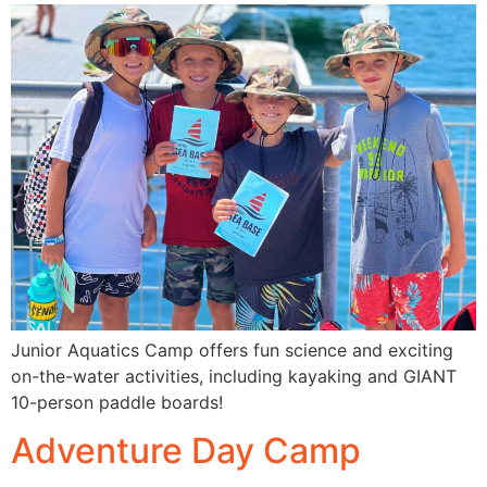
Junior Aquatics Camp offers fun science and exciting
on-the-water activities, including kayaking and GIANT
10-person paddle boards!
Adventure Day Camp