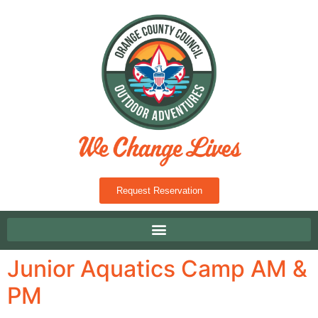
Request Reservation
Junior Aquatics Camp AM &
PM