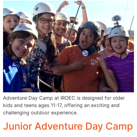
Adventure Day Camp at IROEC is designed for older
kids and teens ages 11-17, offering an exciting and
challenging outdoor experience.
Junior Adventure Day Camp