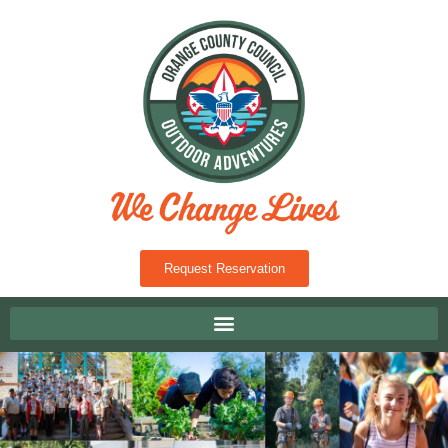
Request Reservation