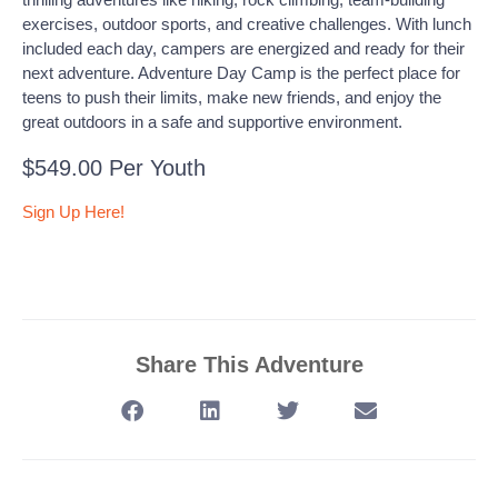
exercises, outdoor sports, and creative challenges. With lunch
included each day, campers are energized and ready for their
next adventure. Adventure Day Camp is the perfect place for
teens to push their limits, make new friends, and enjoy the
great outdoors in a safe and supportive environment.
$549.00 Per Youth
Sign Up Here!
Share This Adventure