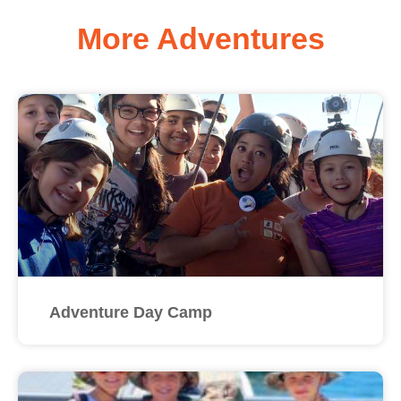
More Adventures
Adventure Day Camp