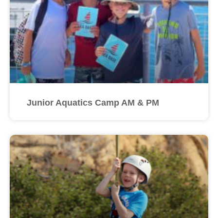
Junior Aquatics Camp AM & PM