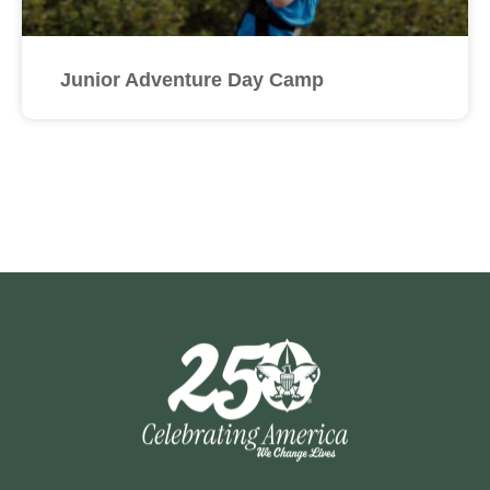
Junior Adventure Day Camp