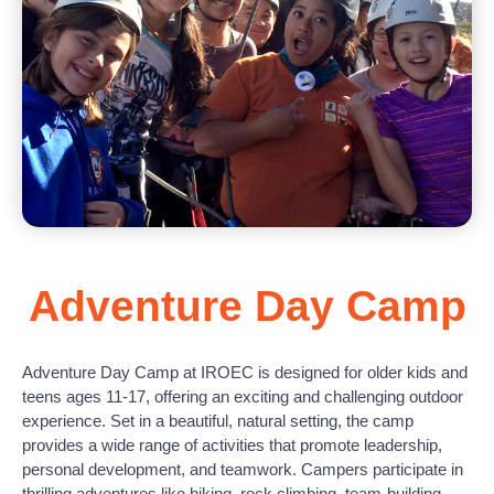
Adventure Day Camp
Adventure Day Camp at IROEC is designed for older kids and
teens ages 11-17, offering an exciting and challenging outdoor
experience. Set in a beautiful, natural setting, the camp
provides a wide range of activities that promote leadership,
personal development, and teamwork. Campers participate in
thrilling adventures like hiking, rock climbing, team-building