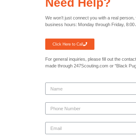
Need Help?
We won’t just connect you with a real person, 
business hours: Monday through Friday, 8:00 
Click Here to Call
For general inquiries, please fill out the cont
made through 247Scouting.com or “Black Pu