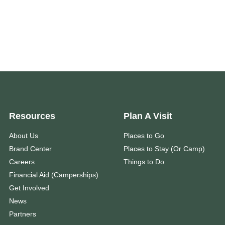
Resources
Plan A Visit
About Us
Places to Go
Brand Center
Places to Stay (Or Camp)
Careers
Things to Do
Financial Aid (Camperships)
Get Involved
News
Partners