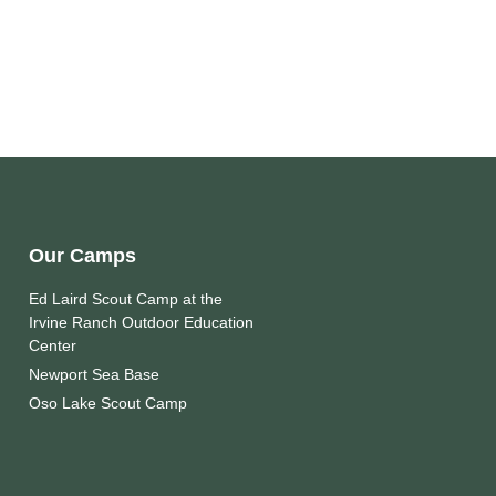
Our Camps
Ed Laird Scout Camp at the
Irvine Ranch Outdoor Education
Center
Newport Sea Base
Oso Lake Scout Camp