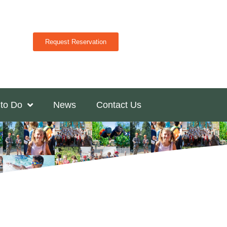
Request Reservation
 to Do
News
Contact Us