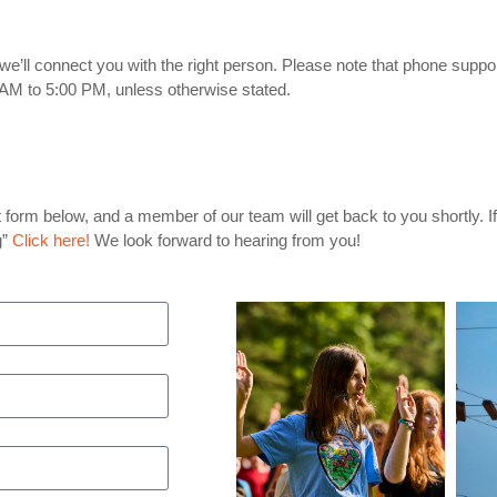
we’ll connect you with the right person. Please note that phone support
AM to 5:00 PM, unless otherwise stated.
act form below, and a member of our team will get back to you shortly. 
g”
Click here!
We look forward to hearing from you!