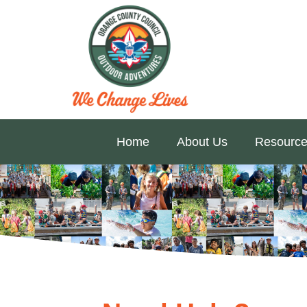
Home
About Us
Resource