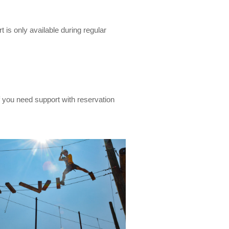
 is only available during regular
If you need support with reservation