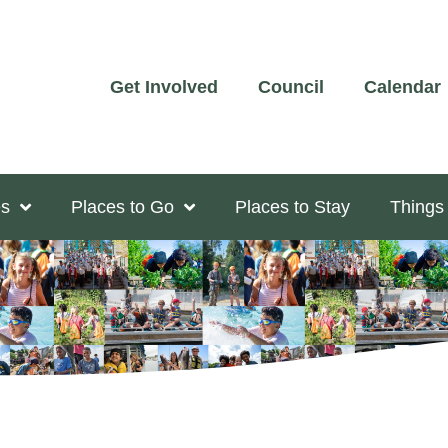
Get Involved
Council
Calendar
s
Places to Go
Places to Stay
Things