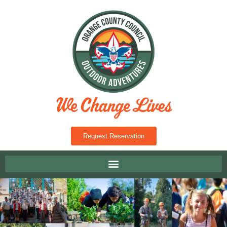
Request Reservation