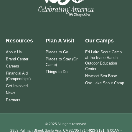
Resources
Plan A Visit
Our Camps
About Us
Places to Go
Ed Laird Scout Camp
at the Irvine Ranch
Brand Center
Places to Stay (Or
Outdoor Education
Camp)
Careers
Center
Things to Do
Financial Aid
Newport Sea Base
(Camperships)
Oso Lake Scout Camp
Get Involved
News
Partners
© 2025 All rights reserved.
2953 Pullman Street, Santa Ana, CA 92705 | 714-923-3191 | 8:00AM -