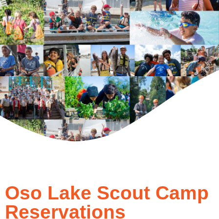
Oso Lake Scout Camp
Reservations