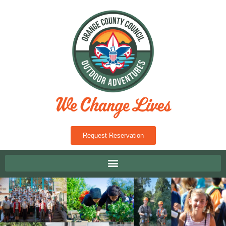
Request Reservation