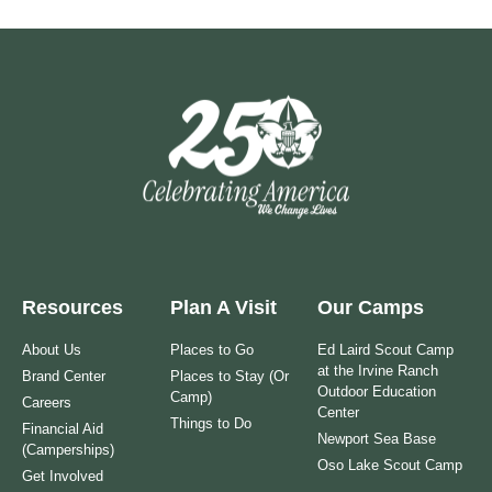
Resources
Plan A Visit
Our Camps
About Us
Places to Go
Ed Laird Scout Camp
at the Irvine Ranch
Brand Center
Places to Stay (Or
Outdoor Education
Camp)
Careers
Center
Things to Do
Financial Aid
Newport Sea Base
(Camperships)
Oso Lake Scout Camp
Get Involved