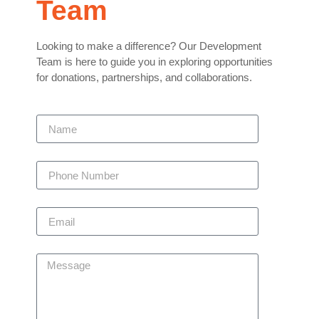
Team
Looking to make a difference? Our Development
Team is here to guide you in exploring opportunities
for donations, partnerships, and collaborations.