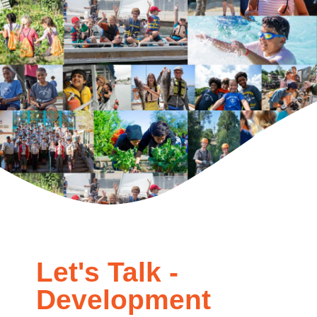
Let's Talk -
Development