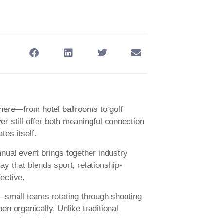
here—from hotel ballrooms to golf
er still offer both meaningful connection
es itself.
ual event brings together industry
y that blends sport, relationship-
fective.
t—small teams rotating through shooting
 organically. Unlike traditional