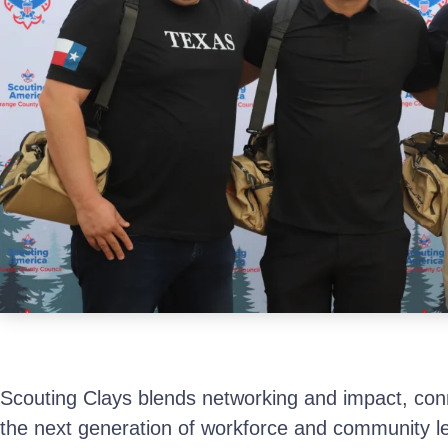
Scouting Clays blends networking and impact, conn
the next generation of workforce and community l