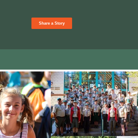
Share a Story