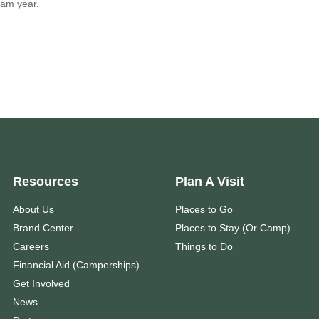
am year.
Resources
Plan A Visit
About Us
Places to Go
Brand Center
Places to Stay (Or Camp)
Careers
Things to Do
Financial Aid (Camperships)
Get Involved
News