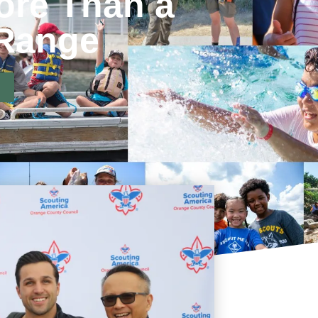
ore Than a
 Range