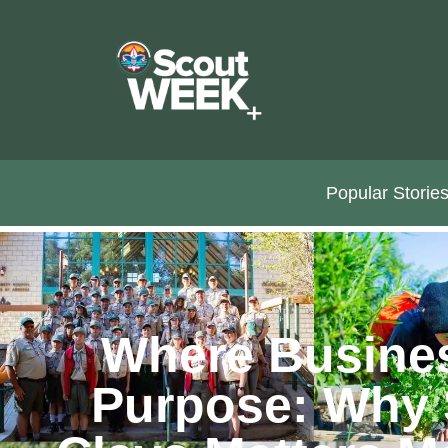
Popular Storie
Where Busine
Purpose: Why 