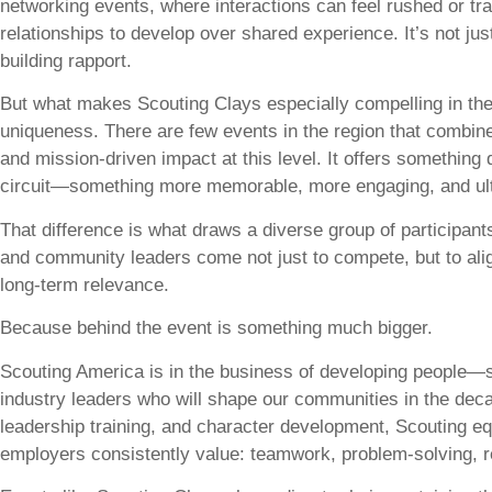
networking events, where interactions can feel rushed or tr
relationships to develop over shared experience. It’s not j
building rapport.
But what makes Scouting Clays especially compelling in the 
uniqueness. There are few events in the region that combine
and mission-driven impact at this level. It offers something 
circuit—something more memorable, more engaging, and ult
That difference is what draws a diverse group of participan
and community leaders come not just to compete, but to ali
long-term relevance.
Because behind the event is something much bigger.
Scouting America is in the business of developing people—sp
industry leaders who will shape our communities in the de
leadership training, and character development, Scouting equ
employers consistently value: teamwork, problem-solving, res