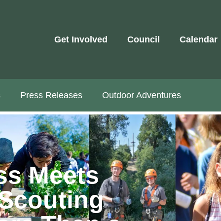
Get Involved
Council
Calendar
s
Press Releases
Outdoor Adventures
ss Meets
Scouting