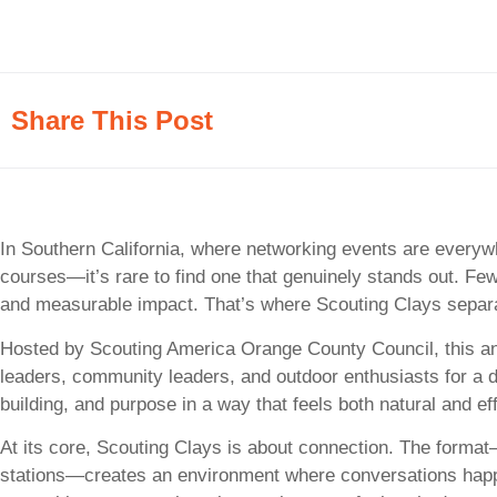
Share This Post
In Southern California, where networking events are everyw
courses—it’s rare to find one that genuinely stands out. Few
and measurable impact. That’s where Scouting Clays separat
Hosted by Scouting America Orange County Council, this ann
leaders, community leaders, and outdoor enthusiasts for a da
building, and purpose in a way that feels both natural and ef
At its core, Scouting Clays is about connection. The forma
stations—creates an environment where conversations happen