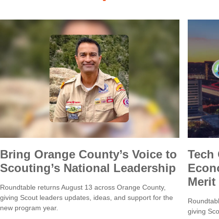
Bring Orange County’s Voice to
Tech
Scouting’s National Leadership
Econo
Merit
Roundtable returns August 13 across Orange County,
giving Scout leaders updates, ideas, and support for the
Roundtabl
new program year.
giving Sco