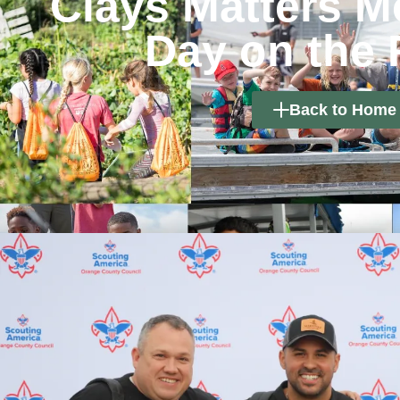
Clays Matters M
Day on the
Back to Home