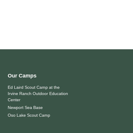
Our Camps
Ed Laird Scout Camp at the
Irvine Ranch Outdoor Education
Center
Newport Sea Base
Oso Lake Scout Camp