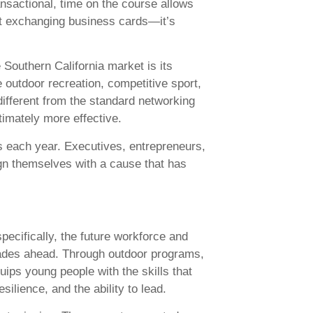
ansactional, time on the course allows
ust exchanging business cards—it’s
Southern California market is its
 outdoor recreation, competitive sport,
different from the standard networking
imately more effective.
ts each year. Executives, entrepreneurs,
gn themselves with a cause that has
ecifically, the future workforce and
cades ahead. Through outdoor programs,
ips young people with the skills that
ilience, and the ability to lead.