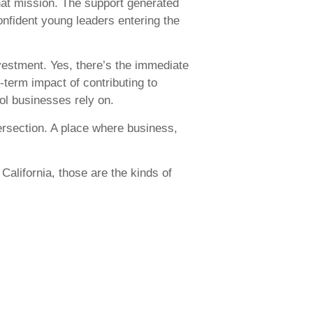
that mission. The support generated
onfident young leaders entering the
investment. Yes, there’s the immediate
r-term impact of contributing to
ol businesses rely on.
tersection. A place where business,
alifornia, those are the kinds of