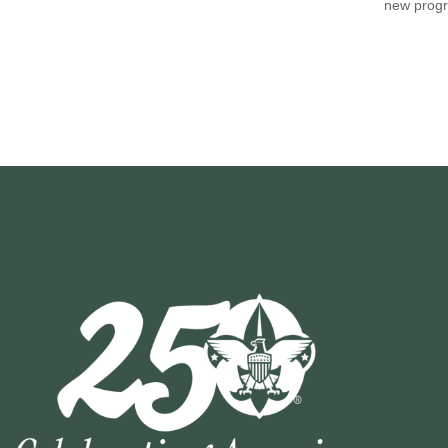
new progr