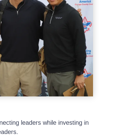
ecting leaders while investing in
eaders.