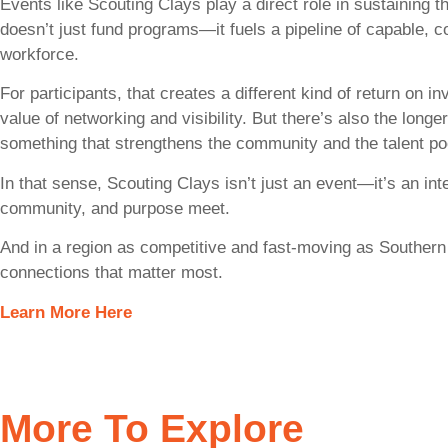
Events like Scouting Clays play a direct role in sustaining 
doesn’t just fund programs—it fuels a pipeline of capable, c
workforce.
For participants, that creates a different kind of return on 
value of networking and visibility. But there’s also the longe
something that strengthens the community and the talent po
In that sense, Scouting Clays isn’t just an event—it’s an in
community, and purpose meet.
And in a region as competitive and fast-moving as Southern C
connections that matter most.
Learn More Here
More To Explore