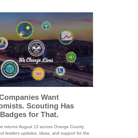
 Companies Want
mists. Scouting Has
 Badges for That.
e returns August 13 across Orange County,
ut leaders updates, ideas, and support for the