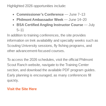
Highlighted 2026 opportunities include:
Commissioner’s Conference
— June 7–13
Philmont Ambassador Week
— June 14–20
BSA Certified Angling Instructor Course
— July
5–11
In addition to training conferences, the site provides
information on trek availability and specialty weeks such as
Scouting University sessions, fly fishing programs, and
other advancement-focused courses.
To access the 2026 schedules, visit the official Philmont
Scout Ranch website, navigate to the Training Center
section, and download the available PDF program guides.
Early planning is encouraged, as many conferences fill
quickly.
Visit the Site Here