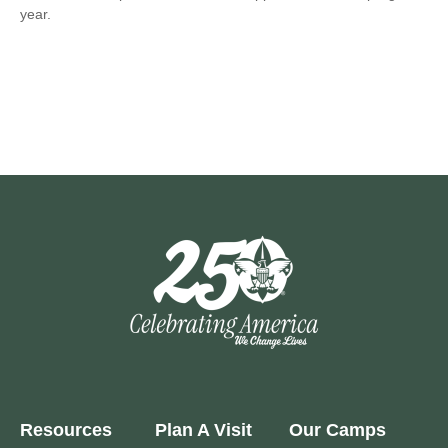
year.
Resources
Plan A Visit
Our Camps