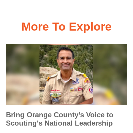
More To Explore
Bring Orange County’s Voice to
Scouting’s National Leadership