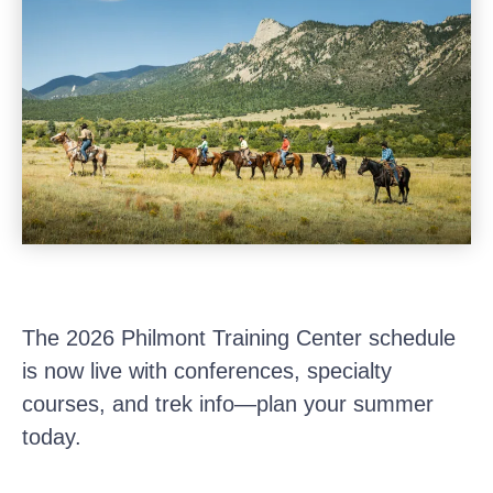
The 2026 Philmont Training Center schedule
is now live with conferences, specialty
courses, and trek info—plan your summer
today.