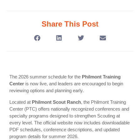
Share This Post
The 2026 summer schedule for the
Philmont Training
Center
is now live, and leaders are encouraged to begin
reviewing options and planning early.
Located at
Philmont Scout Ranch
, the Philmont Training
Center (PTC) offers nationally recognized conferences and
specialty programs designed to strengthen Scouting at
every level. The official website now includes downloadable
PDF schedules, conference descriptions, and updated
program details for summer 2026.