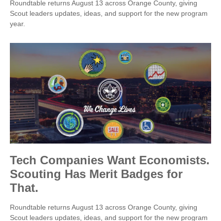
Roundtable returns August 13 across Orange County, giving
Scout leaders updates, ideas, and support for the new program
year.
Tech Companies Want Economists.
Scouting Has Merit Badges for
That.
Roundtable returns August 13 across Orange County, giving
Scout leaders updates, ideas, and support for the new program