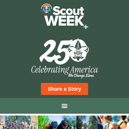
Share a Story