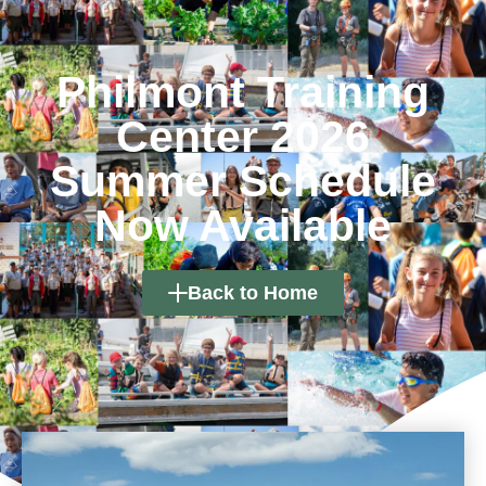
Philmont Training
Center 2026
Summer Schedule
Now Available
Back to Home