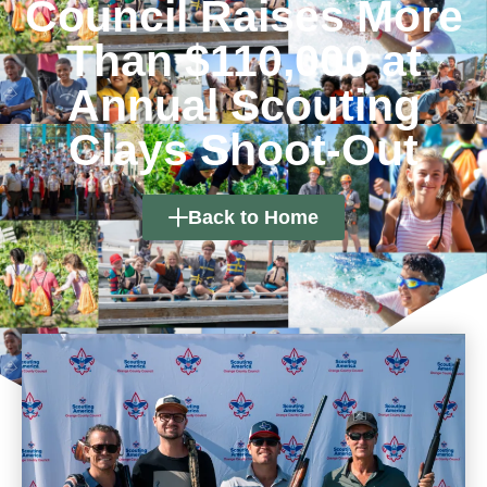
Council Raises More
Than $110,000 at
Annual Scouting
Clays Shoot-Out
Back to Home