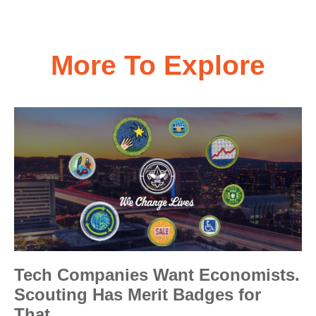
More To Explore
Tech Companies Want Economists.
Scouting Has Merit Badges for
That.