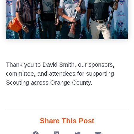
Thank you to David Smith, our sponsors,
committee, and attendees for supporting
Scouting across Orange County.
Share This Post