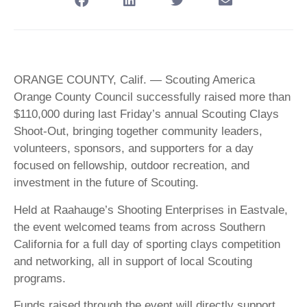
ORANGE COUNTY, Calif. — Scouting America
Orange County Council successfully raised more than
$110,000 during last Friday’s annual Scouting Clays
Shoot-Out, bringing together community leaders,
volunteers, sponsors, and supporters for a day
focused on fellowship, outdoor recreation, and
investment in the future of Scouting.
Held at Raahauge’s Shooting Enterprises in Eastvale,
the event welcomed teams from across Southern
California for a full day of sporting clays competition
and networking, all in support of local Scouting
programs.
Funds raised through the event will directly support