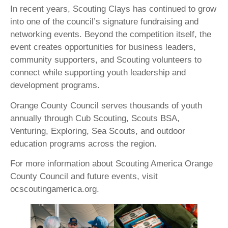
In recent years, Scouting Clays has continued to grow
into one of the council’s signature fundraising and
networking events. Beyond the competition itself, the
event creates opportunities for business leaders,
community supporters, and Scouting volunteers to
connect while supporting youth leadership and
development programs.
Orange County Council serves thousands of youth
annually through Cub Scouting, Scouts BSA,
Venturing, Exploring, Sea Scouts, and outdoor
education programs across the region.
For more information about Scouting America Orange
County Council and future events, visit
ocscoutingamerica.org.