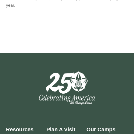
year.
Resources
Plan A Visit
Our Camps