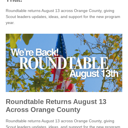
Roundtable returns August 13 across Orange County, giving
Scout leaders updates, ideas, and support for the new program
year.
Roundtable Returns August 13
Across Orange County
Roundtable returns August 13 across Orange County, giving
Scout leaders updates, ideas, and support for the new program