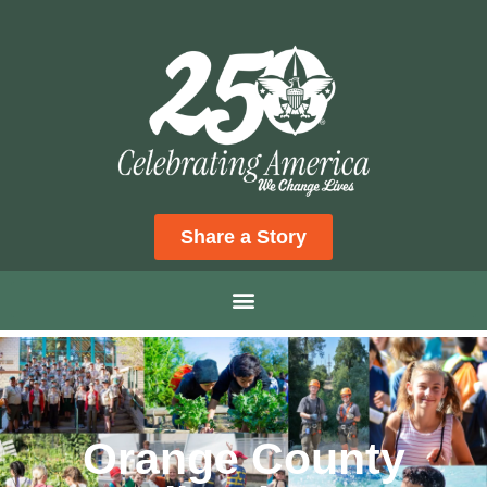
Share a Story
Orange County