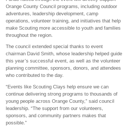
Orange County Council programs, including outdoor
adventures, leadership development, camp
operations, volunteer training, and initiatives that help
make Scouting more accessible to youth and families
throughout the region.
The council extended special thanks to event
chairman David Smith, whose leadership helped guide
this year’s successful event, as well as the volunteer
planning committee, sponsors, donors, and attendees
who contributed to the day.
“Events like Scouting Clays help ensure we can
continue delivering strong programs to thousands of
young people across Orange County,” said council
leadership. “The support from our volunteers,
sponsors, and community partners makes that
possible.”