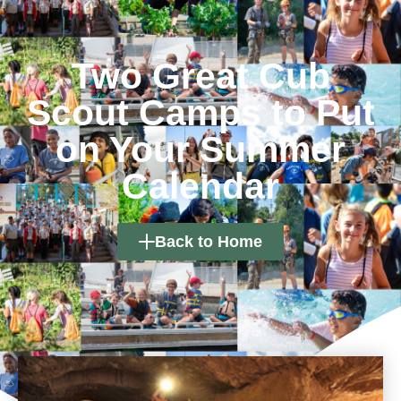
Two Great Cub
Scout Camps to Put
on Your Summer
Calendar
Back to Home