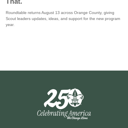
That.
Roundtable returns August 13 across Orange County, giving
Scout leaders updates, ideas, and support for the new program
year.