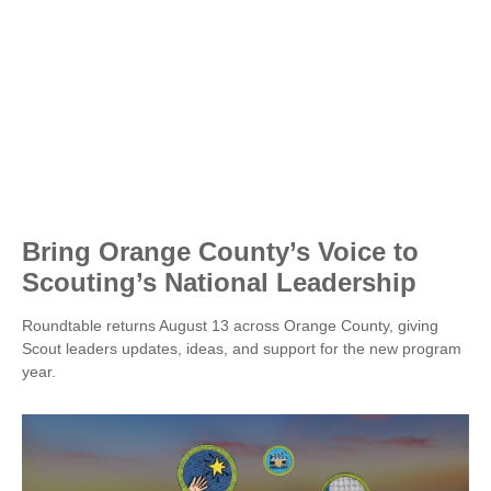
Bring Orange County’s Voice to
Scouting’s National Leadership
Roundtable returns August 13 across Orange County, giving
Scout leaders updates, ideas, and support for the new program
year.