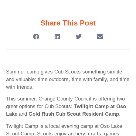
Share This Post
Summer camp gives Cub Scouts something simple
and valuable: time outdoors, time with family, and time
with friends.
This summer, Orange County Council is offering two
great options for Cub Scouts:
Twilight Camp at Oso
Lake
and
Gold Rush Cub Scout Resident Camp
.
Twilight Camp is a local evening camp at Oso Lake
Scout Camp. Scouts enjoy archery, crafts, games,