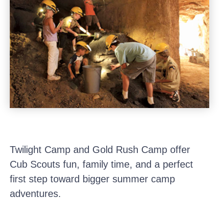
Twilight Camp and Gold Rush Camp offer
Cub Scouts fun, family time, and a perfect
first step toward bigger summer camp
adventures.