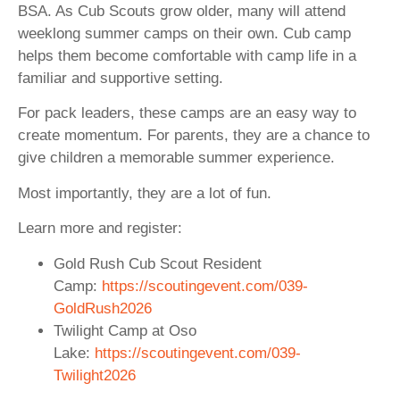
BSA. As Cub Scouts grow older, many will attend
weeklong summer camps on their own. Cub camp
helps them become comfortable with camp life in a
familiar and supportive setting.
For pack leaders, these camps are an easy way to
create momentum. For parents, they are a chance to
give children a memorable summer experience.
Most importantly, they are a lot of fun.
Learn more and register:
Gold Rush Cub Scout Resident
Camp:
https://scoutingevent.com/039-
GoldRush2026
Twilight Camp at Oso
Lake:
https://scoutingevent.com/039-
Twilight2026