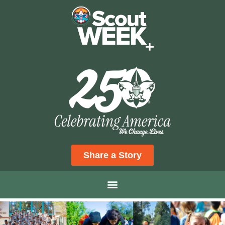
Share a Story