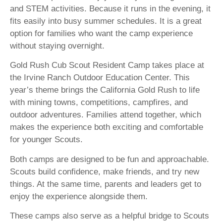
and STEM activities. Because it runs in the evening, it
fits easily into busy summer schedules. It is a great
option for families who want the camp experience
without staying overnight.
Gold Rush Cub Scout Resident Camp takes place at
the Irvine Ranch Outdoor Education Center. This
year’s theme brings the California Gold Rush to life
with mining towns, competitions, campfires, and
outdoor adventures. Families attend together, which
makes the experience both exciting and comfortable
for younger Scouts.
Both camps are designed to be fun and approachable.
Scouts build confidence, make friends, and try new
things. At the same time, parents and leaders get to
enjoy the experience alongside them.
These camps also serve as a helpful bridge to Scouts