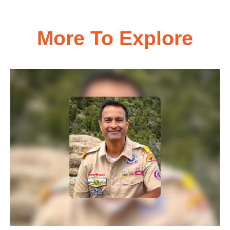
More To Explore