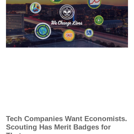
Tech Companies Want Economists.
Scouting Has Merit Badges for