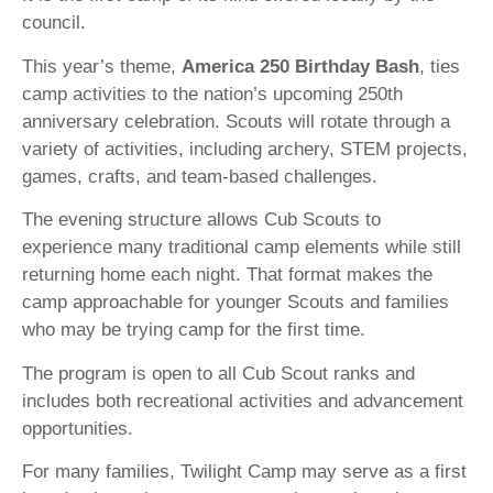
council.
This year’s theme,
America 250 Birthday Bash
, ties
camp activities to the nation’s upcoming 250th
anniversary celebration. Scouts will rotate through a
variety of activities, including archery, STEM projects,
games, crafts, and team-based challenges.
The evening structure allows Cub Scouts to
experience many traditional camp elements while still
returning home each night. That format makes the
camp approachable for younger Scouts and families
who may be trying camp for the first time.
The program is open to all Cub Scout ranks and
includes both recreational activities and advancement
opportunities.
For many families, Twilight Camp may serve as a first