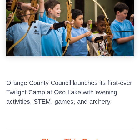
Orange County Council launches its first-ever
Twilight Camp at Oso Lake with evening
activities, STEM, games, and archery.