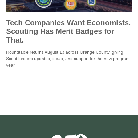
Tech Companies Want Economists.
Scouting Has Merit Badges for
That.
Roundtable returns August 13 across Orange County, giving
Scout leaders updates, ideas, and support for the new program
year.