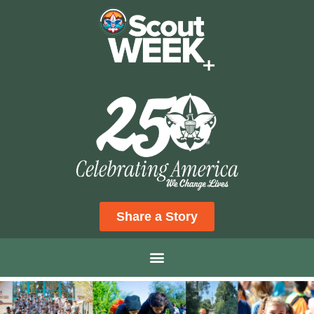
Share a Story