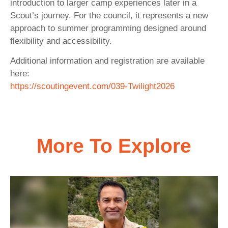
introduction to larger camp experiences later in a
Scout’s journey. For the council, it represents a new
approach to summer programming designed around
flexibility and accessibility.
Additional information and registration are available
here:
https://scoutingevent.com/039-Twilight2026
More To Explore