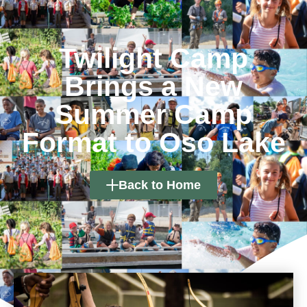
Twilight Camp
Brings a New
Summer Camp
Format to Oso Lake
Back to Home