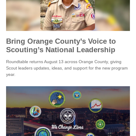
Bring Orange County’s Voice to
Scouting’s National Leadership
Roundtable returns August 13 across Orange County, giving
Scout leaders updates, ideas, and support for the new program
year.