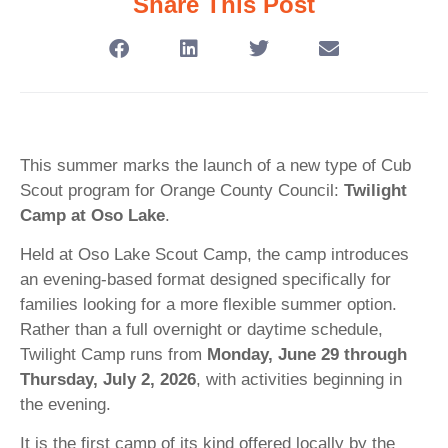
Share This Post
This summer marks the launch of a new type of Cub
Scout program for Orange County Council:
Twilight
Camp at Oso Lake
.
Held at Oso Lake Scout Camp, the camp introduces
an evening-based format designed specifically for
families looking for a more flexible summer option.
Rather than a full overnight or daytime schedule,
Twilight Camp runs from
Monday, June 29 through
Thursday, July 2, 2026
, with activities beginning in
the evening.
It is the first camp of its kind offered locally by the