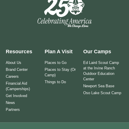
Resources
Plan A Visit
Our Camps
About Us
Places to Go
Ed Laird Scout Camp
at the Irvine Ranch
Brand Center
Places to Stay (Or
Outdoor Education
Camp)
Careers
Center
Things to Do
Financial Aid
Newport Sea Base
(Camperships)
Oso Lake Scout Camp
Get Involved
News
Partners