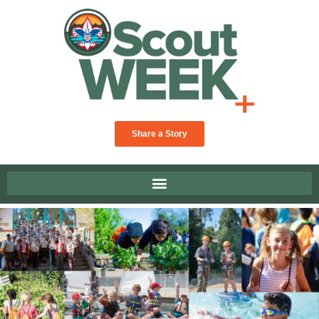
Share a Story