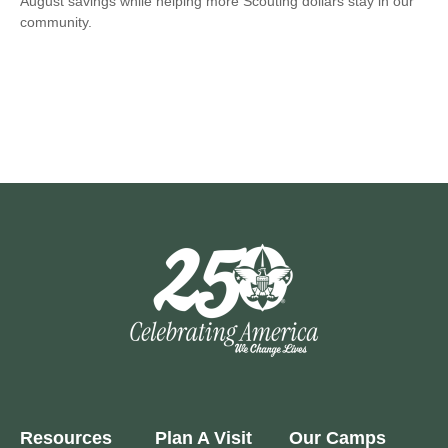
August savings while helping more Scouting dollars stay in our
community.
Resources
Plan A Visit
Our Camps