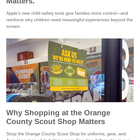
Matters.
Apple’s new child-safety tools give families more control—and
reinforce why children need meaningful experiences beyond the
screen.
Why Shopping at the Orange
County Scout Shop Matters
Shop the Orange County Scout Shop for uniforms, gear, and