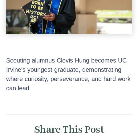
Scouting alumnus Clovis Hung becomes UC
Irvine's youngest graduate, demonstrating
where curiosity, perseverance, and hard work
can lead.
Share This Post