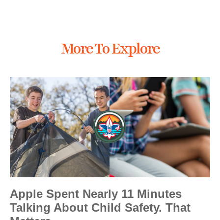
More To Explore
Apple Spent Nearly 11 Minutes
Talking About Child Safety. That