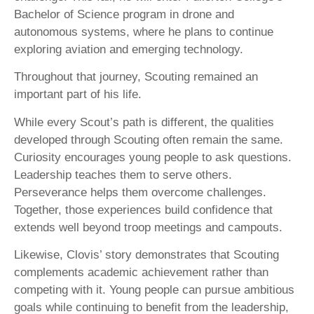
Bachelor of Science program in drone and
autonomous systems, where he plans to continue
exploring aviation and emerging technology.
Throughout that journey, Scouting remained an
important part of his life.
While every Scout’s path is different, the qualities
developed through Scouting often remain the same.
Curiosity encourages young people to ask questions.
Leadership teaches them to serve others.
Perseverance helps them overcome challenges.
Together, those experiences build confidence that
extends well beyond troop meetings and campouts.
Likewise, Clovis’ story demonstrates that Scouting
complements academic achievement rather than
competing with it. Young people can pursue ambitious
goals while continuing to benefit from the leadership,