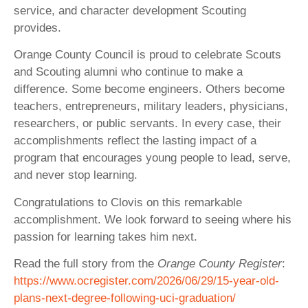
service, and character development Scouting
provides.
Orange County Council is proud to celebrate Scouts
and Scouting alumni who continue to make a
difference. Some become engineers. Others become
teachers, entrepreneurs, military leaders, physicians,
researchers, or public servants. In every case, their
accomplishments reflect the lasting impact of a
program that encourages young people to lead, serve,
and never stop learning.
Congratulations to Clovis on this remarkable
accomplishment. We look forward to seeing where his
passion for learning takes him next.
Read the full story from the
Orange County Register
:
https://www.ocregister.com/2026/06/29/15-year-old-
plans-next-degree-following-uci-graduation/