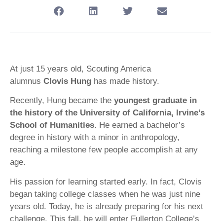
At just 15 years old, Scouting America
alumnus
Clovis Hung
has made history.
Recently, Hung became the
youngest graduate in
the history of the University of California, Irvine’s
School of Humanities
. He earned a bachelor’s
degree in history with a minor in anthropology,
reaching a milestone few people accomplish at any
age.
His passion for learning started early. In fact, Clovis
began taking college classes when he was just nine
years old. Today, he is already preparing for his next
challenge. This fall, he will enter Fullerton College’s