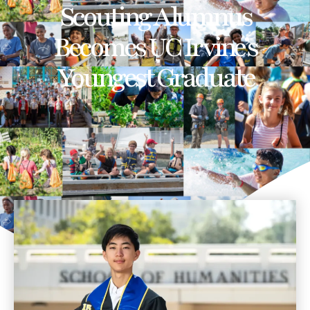
Scouting Alumnus
Becomes UC Irvine’s
Youngest Graduate