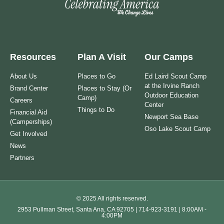
Resources
Plan A Visit
Our Camps
About Us
Places to Go
Ed Laird Scout Camp
at the Irvine Ranch
Brand Center
Places to Stay (Or
Outdoor Education
Camp)
Careers
Center
Things to Do
Financial Aid
Newport Sea Base
(Camperships)
Oso Lake Scout Camp
Get Involved
News
Partners
© 2025 All rights reserved.
2953 Pullman Street, Santa Ana, CA 92705 | 714-923-3191 | 8:00AM -
4:00PM