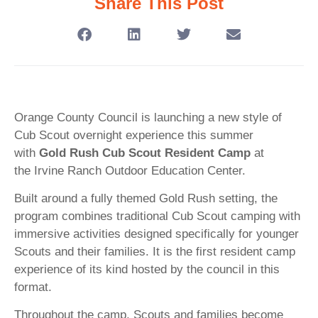
Share This Post
Orange County Council is launching a new style of
Cub Scout overnight experience this summer
with
Gold Rush Cub Scout Resident Camp
at
the Irvine Ranch Outdoor Education Center.
Built around a fully themed Gold Rush setting, the
program combines traditional Cub Scout camping with
immersive activities designed specifically for younger
Scouts and their families. It is the first resident camp
experience of its kind hosted by the council in this
format.
Throughout the camp, Scouts and families become