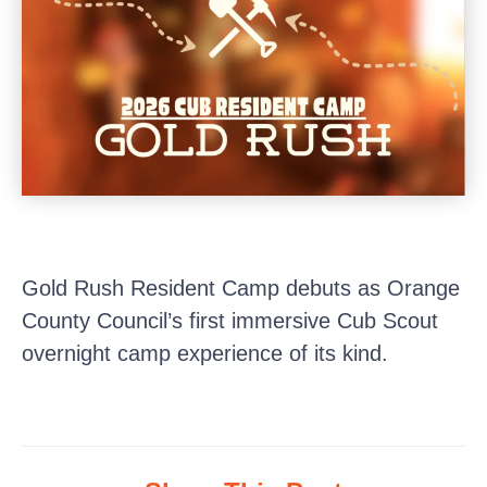
Gold Rush Resident Camp debuts as Orange
County Council’s first immersive Cub Scout
overnight camp experience of its kind.