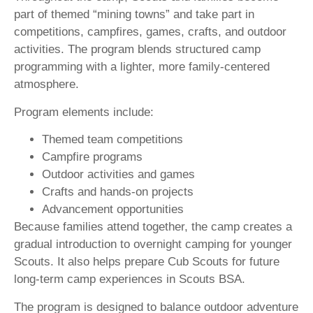
part of themed “mining towns” and take part in
competitions, campfires, games, crafts, and outdoor
activities. The program blends structured camp
programming with a lighter, more family-centered
atmosphere.
Program elements include:
Themed team competitions
Campfire programs
Outdoor activities and games
Crafts and hands-on projects
Advancement opportunities
Because families attend together, the camp creates a
gradual introduction to overnight camping for younger
Scouts. It also helps prepare Cub Scouts for future
long-term camp experiences in Scouts BSA.
The program is designed to balance outdoor adventure