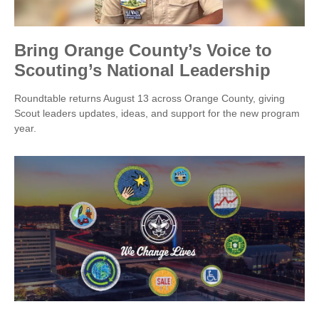
Bring Orange County’s Voice to
Scouting’s National Leadership
Roundtable returns August 13 across Orange County, giving
Scout leaders updates, ideas, and support for the new program
year.