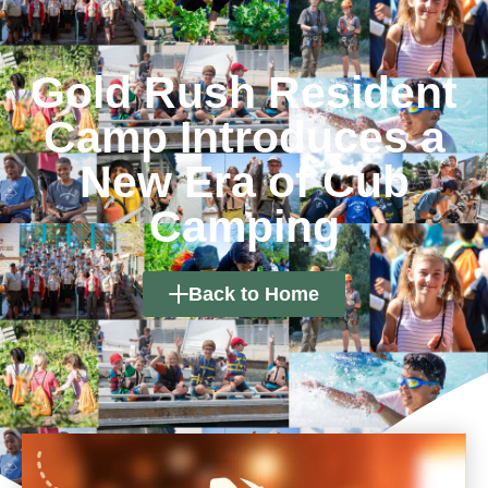
Gold Rush Resident
Camp Introduces a
New Era of Cub
Camping
Back to Home