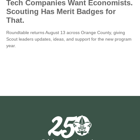
Tech Companies Want Economists.
Scouting Has Merit Badges for
That.
Roundtable returns August 13 across Orange County, giving
Scout leaders updates, ideas, and support for the new program
year.