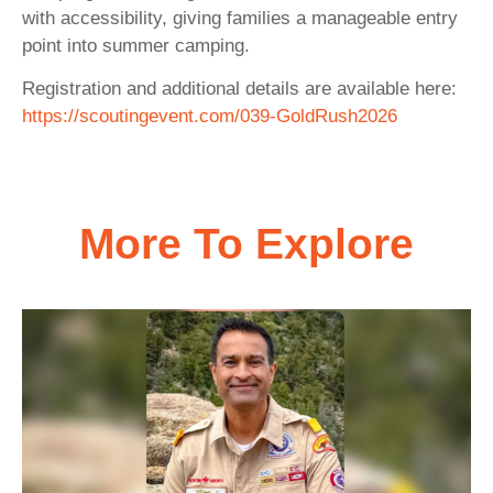
with accessibility, giving families a manageable entry
point into summer camping.
Registration and additional details are available here:
https://scoutingevent.com/039-GoldRush2026
More To Explore