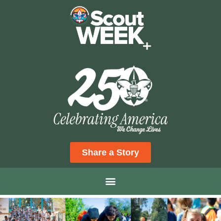
Share a Story