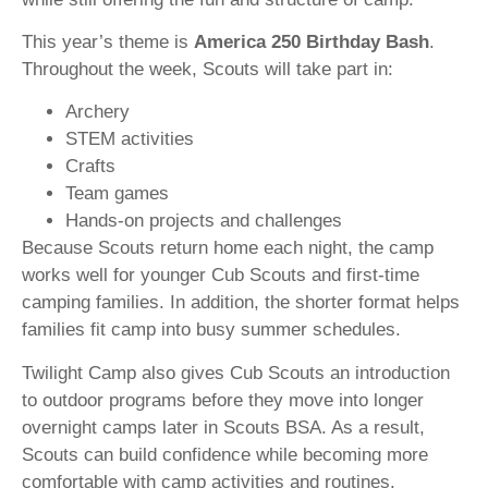
This year’s theme is
America 250 Birthday Bash
.
Throughout the week, Scouts will take part in:
Archery
STEM activities
Crafts
Team games
Hands-on projects and challenges
Because Scouts return home each night, the camp
works well for younger Cub Scouts and first-time
camping families. In addition, the shorter format helps
families fit camp into busy summer schedules.
Twilight Camp also gives Cub Scouts an introduction
to outdoor programs before they move into longer
overnight camps later in Scouts BSA. As a result,
Scouts can build confidence while becoming more
comfortable with camp activities and routines.