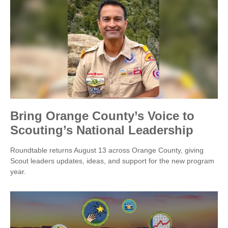
Bring Orange County’s Voice to
Scouting’s National Leadership
Roundtable returns August 13 across Orange County, giving
Scout leaders updates, ideas, and support for the new program
year.