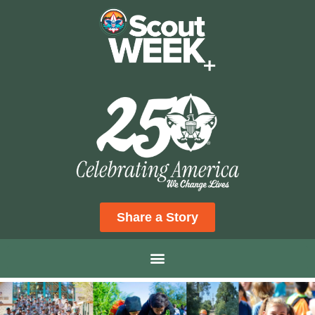
Share a Story