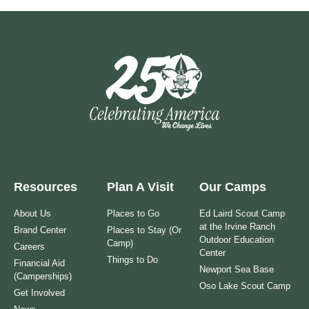
Resources
Plan A Visit
Our Camps
About Us
Places to Go
Ed Laird Scout Camp
at the Irvine Ranch
Brand Center
Places to Stay (Or
Outdoor Education
Camp)
Careers
Center
Things to Do
Financial Aid
Newport Sea Base
(Camperships)
Oso Lake Scout Camp
Get Involved