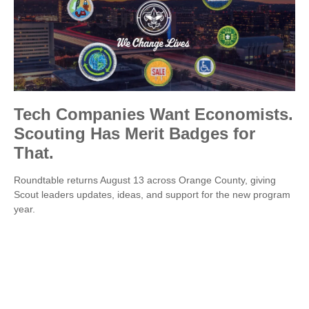
Tech Companies Want Economists.
Scouting Has Merit Badges for
That.
Roundtable returns August 13 across Orange County, giving
Scout leaders updates, ideas, and support for the new program
year.