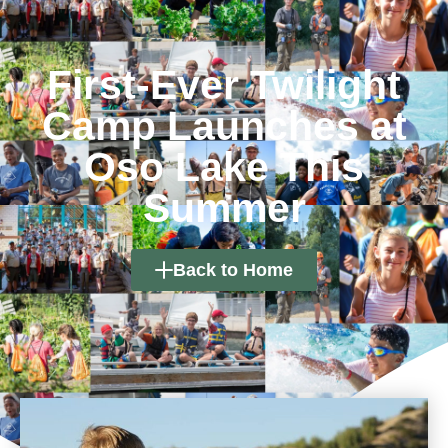
First-Ever Twilight
Camp Launches at
Oso Lake This
Summer
Back to Home