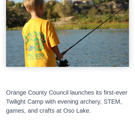
Orange County Council launches its first-ever
Twilight Camp with evening archery, STEM,
games, and crafts at Oso Lake.