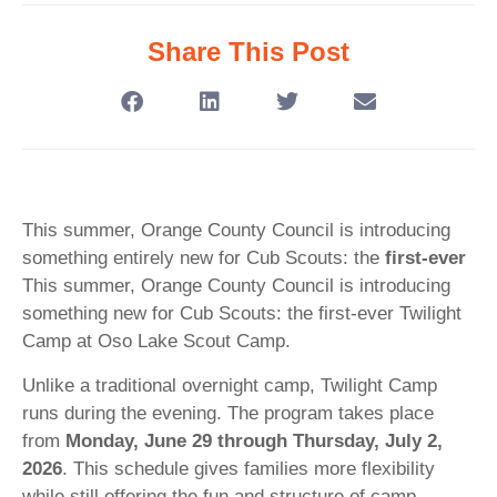
Share This Post
This summer, Orange County Council is introducing
something entirely new for Cub Scouts: the
first-ever
This summer, Orange County Council is introducing
something new for Cub Scouts: the first-ever Twilight
Camp at Oso Lake Scout Camp.
Unlike a traditional overnight camp, Twilight Camp
runs during the evening. The program takes place
from
Monday, June 29 through Thursday, July 2,
2026
. This schedule gives families more flexibility
while still offering the fun and structure of camp.