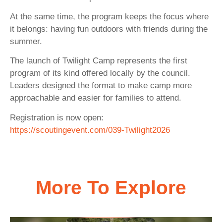
At the same time, the program keeps the focus where
it belongs: having fun outdoors with friends during the
summer.
The launch of Twilight Camp represents the first
program of its kind offered locally by the council.
Leaders designed the format to make camp more
approachable and easier for families to attend.
Registration is now open:
https://scoutingevent.com/039-Twilight2026
More To Explore