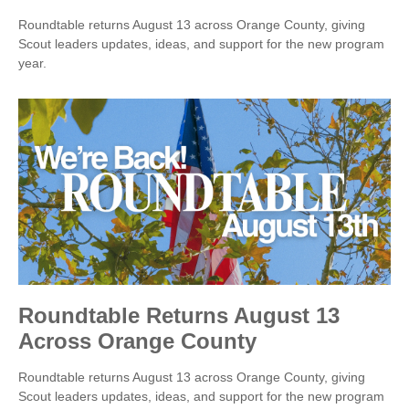
Roundtable returns August 13 across Orange County, giving
Scout leaders updates, ideas, and support for the new program
year.
Roundtable Returns August 13
Across Orange County
Roundtable returns August 13 across Orange County, giving
Scout leaders updates, ideas, and support for the new program