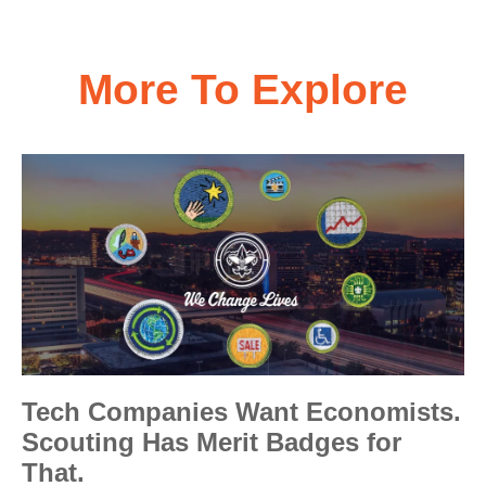
More To Explore
Tech Companies Want Economists.
Scouting Has Merit Badges for
That.