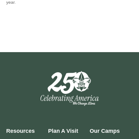
year.
Resources
Plan A Visit
Our Camps