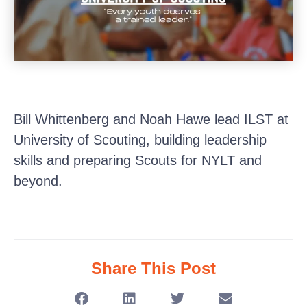
Bill Whittenberg and Noah Hawe lead ILST at
University of Scouting, building leadership
skills and preparing Scouts for NYLT and
beyond.
Share This Post