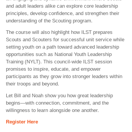
and adult leaders alike can explore core leadership
principles, develop confidence, and strengthen their
understanding of the Scouting program.
The course will also highlight how ILST prepares
Scouts and Scouters for successful unit service while
setting youth on a path toward advanced leadership
opportunities such as National Youth Leadership
Training (NYLT). This council-wide ILST session
promises to inspire, educate, and empower
participants as they grow into stronger leaders within
their troops and beyond.
Let Bill and Noah show you how great leadership
begins—with connection, commitment, and the
willingness to learn alongside one another.
Register Here