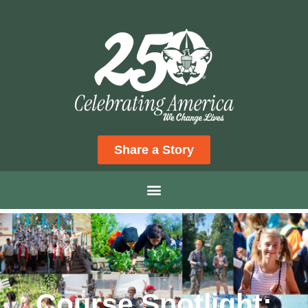
Share a Story
Course Spotlight: