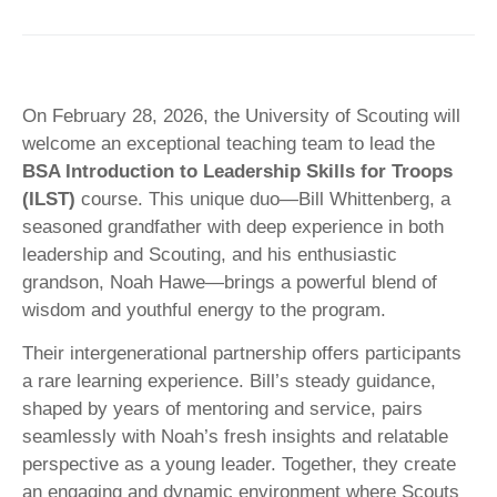
On February 28, 2026, the University of Scouting will
welcome an exceptional teaching team to lead the
BSA Introduction to Leadership Skills for Troops
(ILST)
course. This unique duo—Bill Whittenberg, a
seasoned grandfather with deep experience in both
leadership and Scouting, and his enthusiastic
grandson, Noah Hawe—brings a powerful blend of
wisdom and youthful energy to the program.
Their intergenerational partnership offers participants
a rare learning experience. Bill’s steady guidance,
shaped by years of mentoring and service, pairs
seamlessly with Noah’s fresh insights and relatable
perspective as a young leader. Together, they create
an engaging and dynamic environment where Scouts