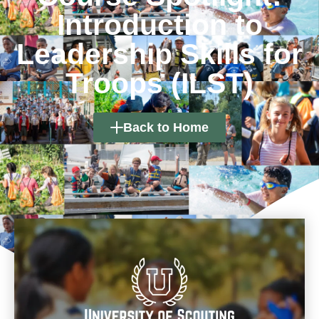
Introduction to
Leadership Skills for
Troops (ILST)
Back to Home