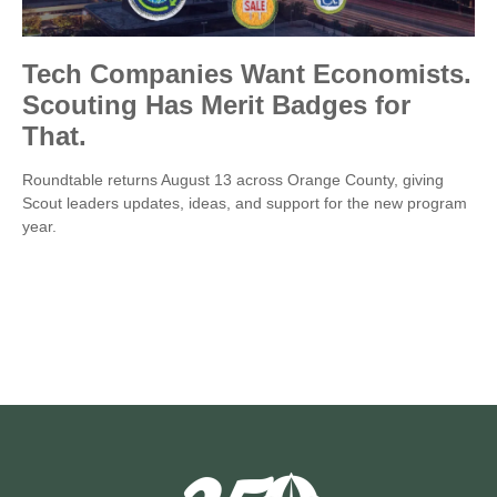
Tech Companies Want Economists.
Scouting Has Merit Badges for
That.
Roundtable returns August 13 across Orange County, giving
Scout leaders updates, ideas, and support for the new program
year.