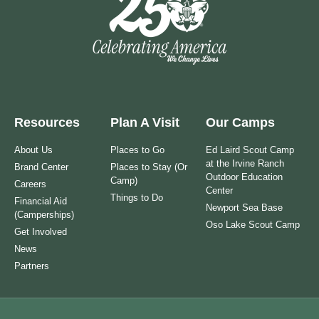
Resources
Plan A Visit
Our Camps
About Us
Places to Go
Ed Laird Scout Camp
at the Irvine Ranch
Brand Center
Places to Stay (Or
Outdoor Education
Camp)
Careers
Center
Things to Do
Financial Aid
Newport Sea Base
(Camperships)
Oso Lake Scout Camp
Get Involved
News
Partners