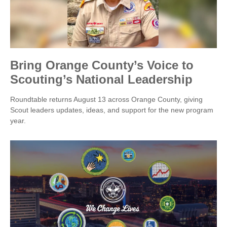
Bring Orange County’s Voice to
Scouting’s National Leadership
Roundtable returns August 13 across Orange County, giving
Scout leaders updates, ideas, and support for the new program
year.