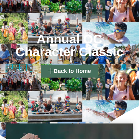
Annual OC
Character Classic
Back to Home