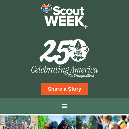
Share a Story