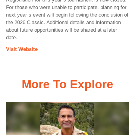
For those who were unable to participate, planning for
next year’s event will begin following the conclusion of
the 2026 Classic. Additional details and information
about future opportunities will be shared at a later
date.
Visit Website
More To Explore