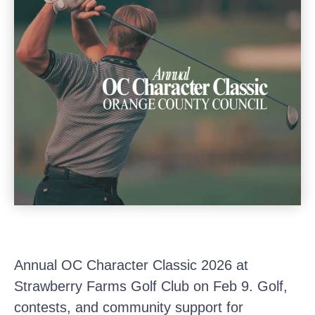
Annual OC Character Classic 2026 at
Strawberry Farms Golf Club on Feb 9. Golf,
contests, and community support for