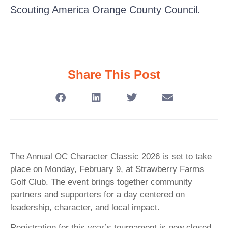
Scouting America Orange County Council.
Share This Post
The Annual OC Character Classic 2026 is set to take
place on Monday, February 9, at Strawberry Farms
Golf Club. The event brings together community
partners and supporters for a day centered on
leadership, character, and local impact.
Registration for this year’s tournament is now closed.