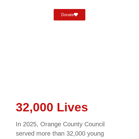
Donate
32,000 Lives
In 2025, Orange County Council
served more than 32,000 young