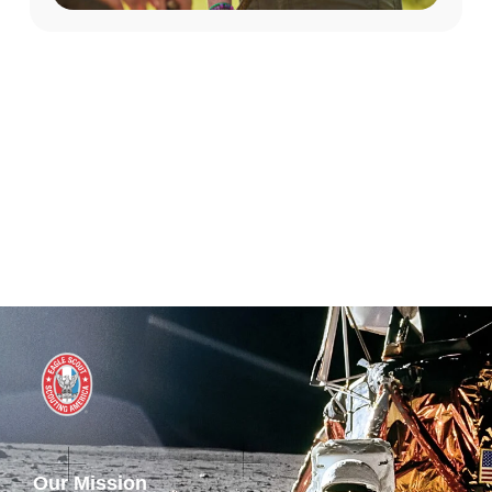
Our Mission