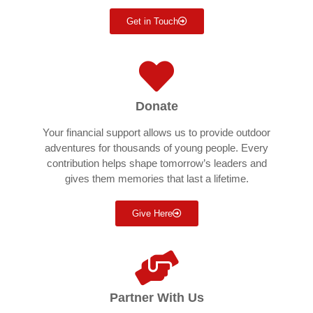
Get in Touch
Donate
Your financial support allows us to provide outdoor
adventures for thousands of young people. Every
contribution helps shape tomorrow’s leaders and
gives them memories that last a lifetime.
Give Here
Partner With Us