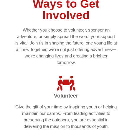
Ways to Get
Involved
Whether you choose to volunteer, sponsor an
adventure, or simply spread the word, your support
is vital. Join us in shaping the future, one young life at
a time. Together, we’re not just offering adventures—
we’re changing lives and creating a brighter
tomorrow.
Volunteer
Give the gift of your time by inspiring youth or helping
maintain our camps. From leading activities to
preserving the outdoors, you are essential in
delivering the mission to thousands of youth.