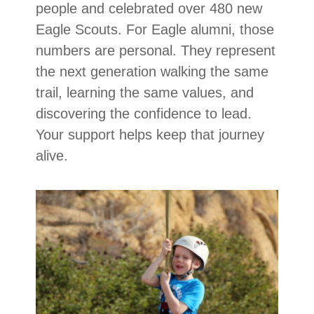
people and celebrated over 480 new
Eagle Scouts. For Eagle alumni, those
numbers are personal. They represent
the next generation walking the same
trail, learning the same values, and
discovering the confidence to lead.
Your support helps keep that journey
alive.