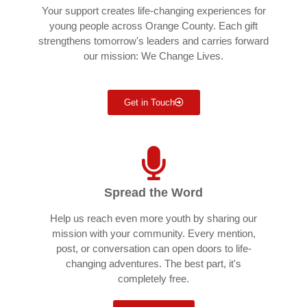
Your support creates life-changing experiences for
young people across Orange County. Each gift
strengthens tomorrow's leaders and carries forward
our mission: We Change Lives.
Get in Touch
Spread the Word
Help us reach even more youth by sharing our
mission with your community. Every mention,
post, or conversation can open doors to life-
changing adventures. The best part, it's
completely free.