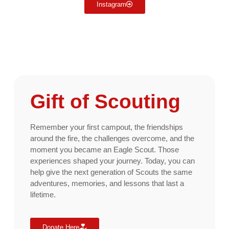
Instagram
Gift of Scouting
Remember your first campout, the friendships
around the fire, the challenges overcome, and the
moment you became an Eagle Scout. Those
experiences shaped your journey. Today, you can
help give the next generation of Scouts the same
adventures, memories, and lessons that last a
lifetime.
Donate Here